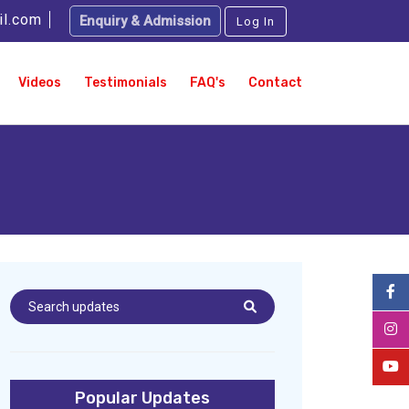
il.com
Enquiry & Admission
Log In
Videos
Testimonials
FAQ's
Contact
Popular Updates