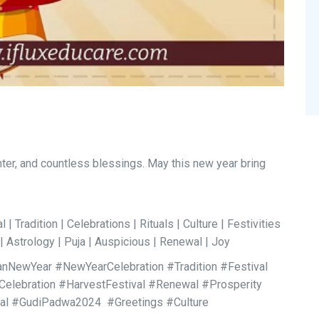
hter, and countless blessings. May this new year bring
| Tradition | Celebrations | Rituals | Culture | Festivities
| Astrology | Puja | Auspicious | Renewal | Joy
NewYear #NewYearCelebration #Tradition #Festival
Celebration #HarvestFestival #Renewal #Prosperity
val #GudiPadwa2024 #Greetings #Culture