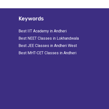
Keywords
Best IIT Academy in Andheri
Best NEET Classes in Lokhandwala
Best JEE Classes in Andheri West
Best MHT-CET Classes in Andheri