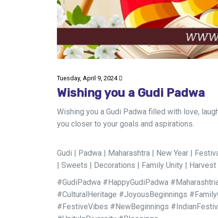
Tuesday, April 9, 2024
Wishing you a Gudi Padwa
Wishing you a Gudi Padwa filled with love, laug
you closer to your goals and aspirations.
Gudi | Padwa | Maharashtra | New Year | Festival 
| Sweets | Decorations | Family Unity | Harvest 
#GudiPadwa #HappyGudiPadwa #Maharashtrian
#CulturalHeritage #JoyousBeginnings #Family
#FestiveVibes #NewBeginnings #IndianFesti