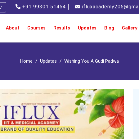
+91 99301 51454
ifluxacademy205@gma
7
About
Courses
Results
Updates
Blog
Gallery
Home
Updates
Wishing You A Gudi Padwa