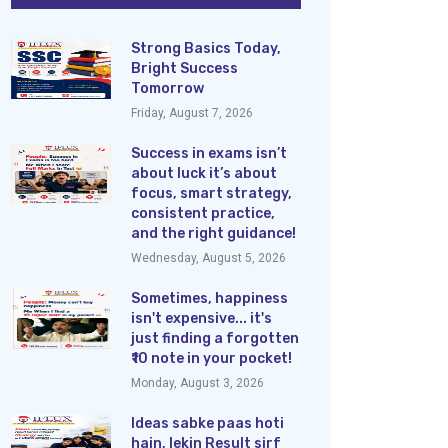
Strong Basics Today,
Bright Success
Tomorrow
Friday, August 7, 2026
Success in exams isn’t
about luck it’s about
focus, smart strategy,
consistent practice,
and the right guidance!
Wednesday, August 5, 2026
Sometimes, happiness
isn't expensive... it's
just finding a forgotten
₹10 note in your pocket!
Monday, August 3, 2026
Ideas sabke paas hoti
hain, lekin Result sirf