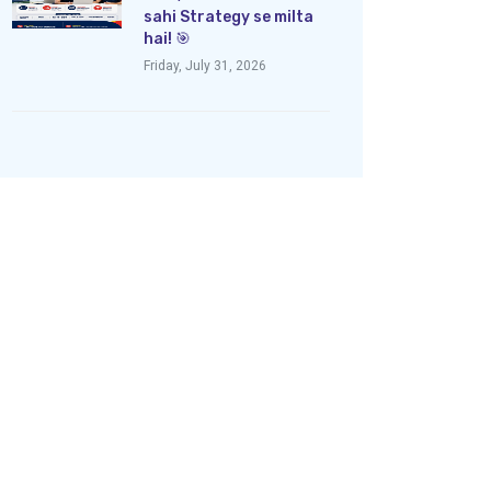
sahi Strategy se milta
hai! 🎯
Friday, July 31, 2026