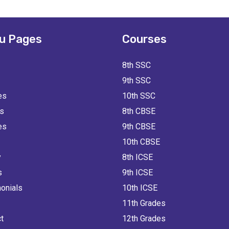
u Pages
Courses
8th SSC
9th SSC
es
10th SSC
ts
8th CBSE
es
9th CBSE
10th CBSE
y
8th ICSE
s
9th ICSE
onials
10th ICSE
11th Grades
t
12th Grades