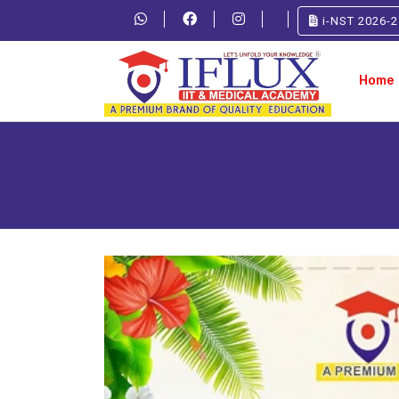
i-NST 2026-2
Home