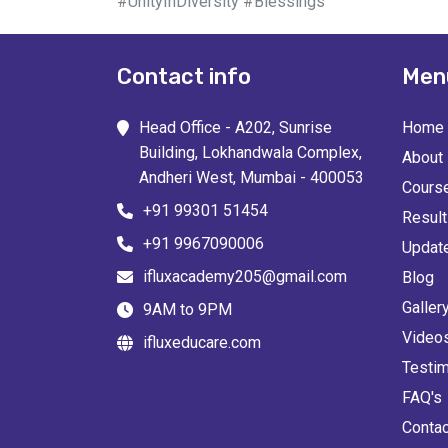
#UnityInDiversity #Blessings
Contact info
Men
Head Office - A202, Sunrise
Home
Building, Lokhandwala Complex,
About
Andheri West, Mumbai - 400053
Cours
+91 99301 51454
Resul
+91 9967090006
Updat
ifluxacademy205@gmail.com
Blog
Galler
9AM to 9PM
Video
ifluxeducare.com
Testim
FAQ's
Contac