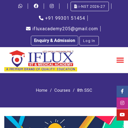
i-NST 2026-27
+91 99301 51454
ifluxacademy205@gmail.com
Enquiry & Admission
Log In
Home
Courses
8th SSC