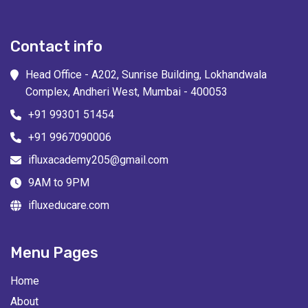
Contact info
Head Office - A202, Sunrise Building, Lokhandwala
Complex, Andheri West, Mumbai - 400053
+91 99301 51454
+91 9967090006
ifluxacademy205@gmail.com
9AM to 9PM
ifluxeducare.com
Menu Pages
Home
About