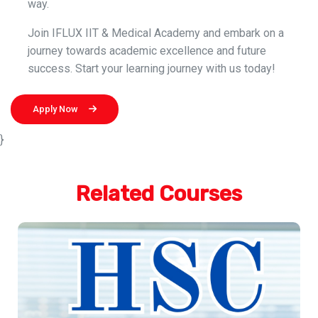
way.
Join IFLUX IIT & Medical Academy and embark on a
journey towards academic excellence and future
success. Start your learning journey with us today!
Apply Now
}
Related Courses