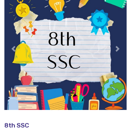
Previous
Next
8th SSC