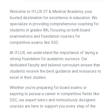
Welcome to IFLUX IIT & Medical Academy, your
trusted destination for excellence in education. We
specialize in providing comprehensive coaching for
students in grades 8th, focusing on both board
examinations and foundation courses for
competitive exams like SSC.
At IFLUX, we understand the importance of laying a
strong foundation for academic success. Our
dedicated faculty and tailored curriculum ensure that
students receive the best guidance and resources to
excel in their studies.
Whether you're preparing for board exams or
aspiring to pursue a career in competitive fields like
SSC, our expert tutors and meticulously designed
courses are here to support you every step of the