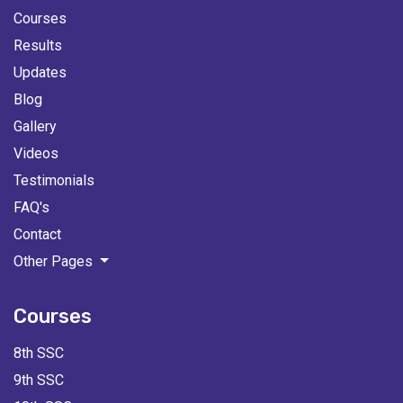
Courses
Results
Updates
Blog
Gallery
Videos
Testimonials
FAQ's
Contact
Other Pages
Courses
8th SSC
9th SSC