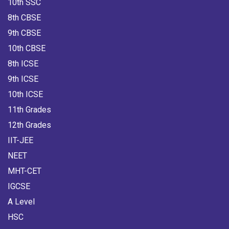
10th SSC
8th CBSE
9th CBSE
10th CBSE
8th ICSE
9th ICSE
10th ICSE
11th Grades
12th Grades
IIT-JEE
NEET
MHT-CET
IGCSE
A Level
HSC