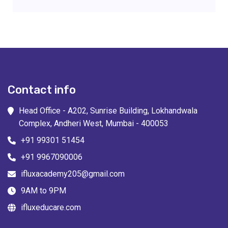
Contact info
Head Office - A202, Sunrise Building, Lokhandwala
Complex, Andheri West, Mumbai - 400053
+91 99301 51454
+91 9967090006
ifluxacademy205@gmail.com
9AM to 9PM
ifluxeducare.com