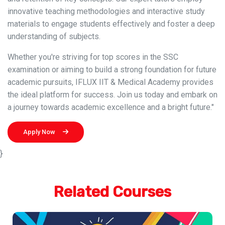
innovative teaching methodologies and interactive study
materials to engage students effectively and foster a deep
understanding of subjects.
Whether you're striving for top scores in the SSC
examination or aiming to build a strong foundation for future
academic pursuits, IFLUX IIT & Medical Academy provides
the ideal platform for success. Join us today and embark on
a journey towards academic excellence and a bright future."
Apply Now
}
Related Courses