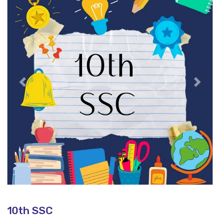
Previous
Next
10th SSC