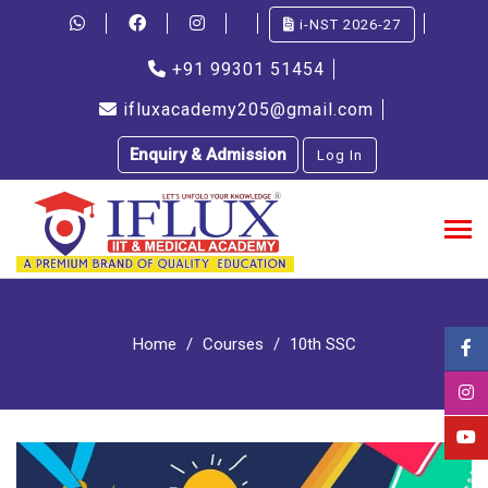
i-NST 2026-27
+91 99301 51454
ifluxacademy205@gmail.com
Enquiry & Admission
Log In
Home
Courses
10th SSC