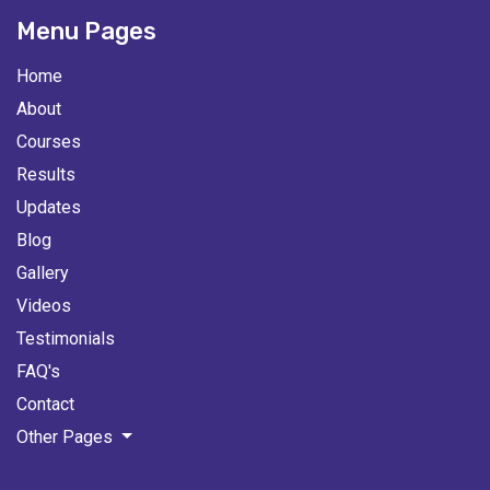
Menu Pages
Home
About
Courses
Results
Updates
Blog
Gallery
Videos
Testimonials
FAQ's
Contact
Other Pages