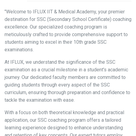
"Welcome to IFLUX IIT & Medical Academy, your premier
destination for SSC (Secondary School Certificate) coaching
excellence. Our specialized coaching program is
meticulously crafted to provide comprehensive support to
students aiming to excel in their 10th grade SSC
examinations.
At IFLUX, we understand the significance of the SSC
examination as a crucial milestone in a student's academic
journey. Our dedicated faculty members are committed to
guiding students through every aspect of the SSC
curriculum, ensuring thorough preparation and confidence to
tackle the examination with ease.
With a focus on both theoretical knowledge and practical
application, our SSC coaching program offers a tailored
learning experience designed to enhance understanding
and retention of key concepts. Our expert tutors employ