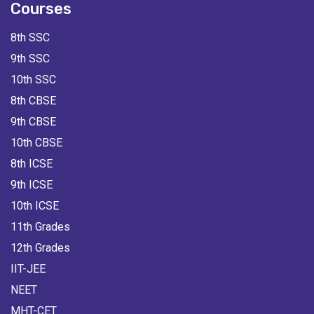
Courses
8th SSC
9th SSC
10th SSC
8th CBSE
9th CBSE
10th CBSE
8th ICSE
9th ICSE
10th ICSE
11th Grades
12th Grades
IIT-JEE
NEET
MHT-CET