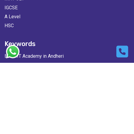
IGCSE
A Level
HSC
Keywords
Best IIT Academy in Andheri
Best NEET Classes in Lokhandwala
Best JEE Classes in Andheri West
Best MHT-CET Classes in Andheri
© Copyright 2026 IFlux IIT & Medical Academy All rights
reserved | Design & Developed By
FossTechUzon