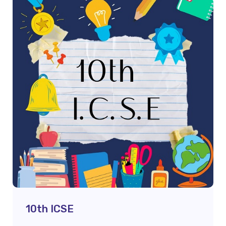
10th ICSE