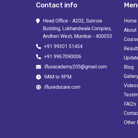
Contact info
Men
Head Office - A202, Sunrise
Home
Building, Lokhandwala Complex,
About
Andheri West, Mumbai - 400053
Cours
+91 99301 51454
Resul
+91 9967090006
Updat
ifluxacademy205@gmail.com
Blog
Galler
9AM to 9PM
Video
ifluxeducare.com
Testim
FAQ's
Contac
Other