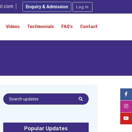
il.com
Enquiry & Admission
Log In
Videos
Testimonials
FAQ's
Contact
Popular Updates