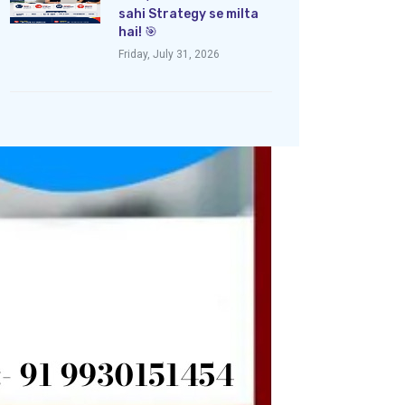
sahi Strategy se milta
hai! 🎯
Friday, July 31, 2026