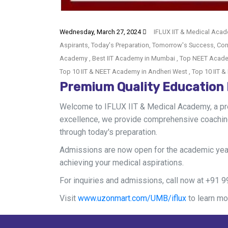
Wednesday, March 27, 2024
IFLUX IIT & Medical Acad
Aspirants, Today's Preparation, Tomorrow's Success, Cont
Academy , Best IIT Academy in Mumbai , Top NEET Acade
Top 10 IIT & NEET Academy in Andheri West , Top 10 IIT
Premium Quality Education
Welcome to IFLUX IIT & Medical Academy, a pre
excellence, we provide comprehensive coaching
through today's preparation.
Admissions are now open for the academic year
achieving your medical aspirations.
For inquiries and admissions, call now at +91
Visit
www.uzonmart.com/UMB/iflux
to learn mo