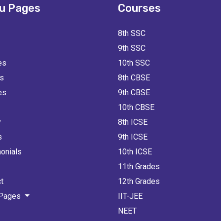
u Pages
Courses
8th SSC
9th SSC
es
10th SSC
ts
8th CBSE
es
9th CBSE
10th CBSE
y
8th ICSE
s
9th ICSE
onials
10th ICSE
11th Grades
t
12th Grades
 Pages
IIT-JEE
NEET