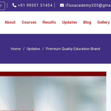
+91 99301 51454
ifluxacademy205@gma
7
About
Courses
Results
Updates
Blog
Gallery
Home
Updates
Premium Quality Education Brand