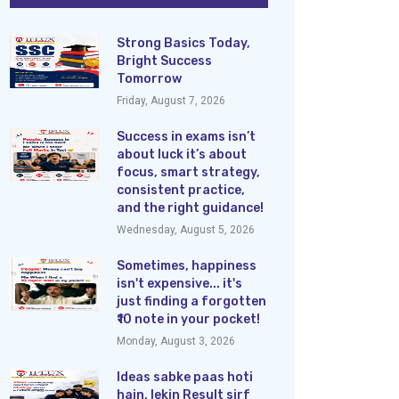
Strong Basics Today,
Bright Success
Tomorrow
Friday, August 7, 2026
Success in exams isn’t
about luck it’s about
focus, smart strategy,
consistent practice,
and the right guidance!
Wednesday, August 5, 2026
Sometimes, happiness
isn't expensive... it's
just finding a forgotten
₹10 note in your pocket!
Monday, August 3, 2026
Ideas sabke paas hoti
hain, lekin Result sirf