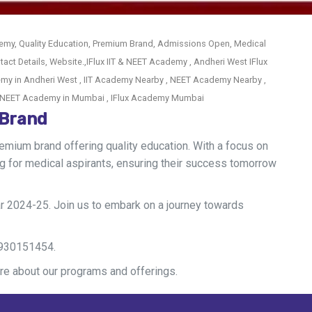
emy, Quality Education, Premium Brand, Admissions Open, Medical
act Details, Website.,IFlux IIT & NEET Academy , Andheri West IFlux
my in Andheri West , IIT Academy Nearby , NEET Academy Nearby ,
 & NEET Academy in Mumbai , IFlux Academy Mumbai
 Brand
mium brand offering quality education. With a focus on
 for medical aspirants, ensuring their success tomorrow
 2024-25. Join us to embark on a journey towards
 9930151454.
re about our programs and offerings.