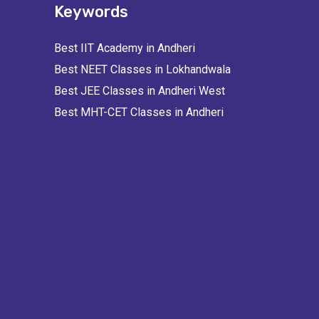
Keywords
Best IIT Academy in Andheri
Best NEET Classes in Lokhandwala
Best JEE Classes in Andheri West
Best MHT-CET Classes in Andheri