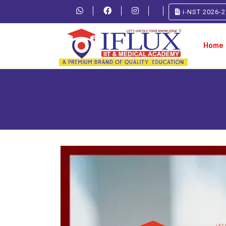
i-NST 2026-2
Home