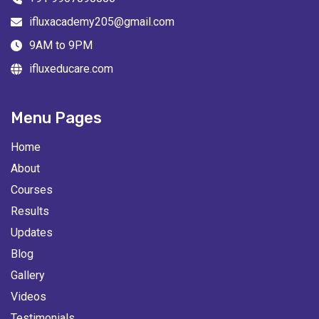
ifluxacademy205@gmail.com
9AM to 9PM
ifluxeducare.com
Menu Pages
Home
About
Courses
Results
Updates
Blog
Gallery
Videos
Testimonials