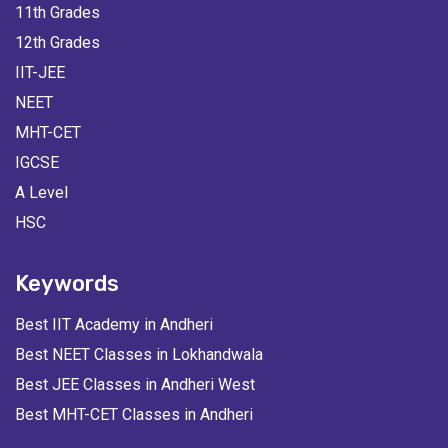
11th Grades
12th Grades
IIT-JEE
NEET
MHT-CET
IGCSE
A Level
HSC
Keywords
Best IIT Academy in Andheri
Best NEET Classes in Lokhandwala
Best JEE Classes in Andheri West
Best MHT-CET Classes in Andheri