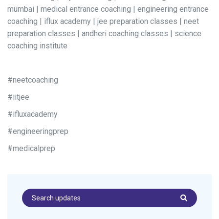
mumbai | medical entrance coaching | engineering entrance
coaching | iflux academy | jee preparation classes | neet
preparation classes | andheri coaching classes | science
coaching institute
#neetcoaching
#iitjee
#ifluxacademy
#engineeringprep
#medicalprep