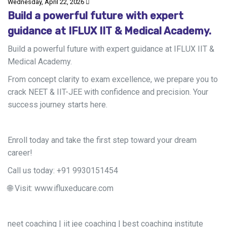
Wednesday, April 22, 2026
Build a powerful future with expert
guidance at IFLUX IIT & Medical Academy.
Build a powerful future with expert guidance at IFLUX IIT &
Medical Academy.
From concept clarity to exam excellence, we prepare you to
crack NEET & IIT-JEE with confidence and precision. Your
success journey starts here.
Enroll today and take the first step toward your dream
career!
Call us today: +91 9930151454
🌐
Visit:
www.ifluxeducare.com
neet coaching | iit jee coaching | best coaching institute