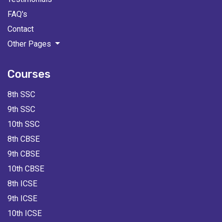
FAQ's
Contact
Other Pages
Courses
8th SSC
9th SSC
10th SSC
8th CBSE
9th CBSE
10th CBSE
8th ICSE
9th ICSE
10th ICSE