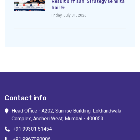
Result sirf sahi Strategy se milta
hai! 🎯
Friday, July 31, 2026
Contact info
Head Office - A202, Sunrise Building, Lokhandwala
Complex, Andheri West, Mumbai - 400053
+91 99301 51454
+91 9967090006