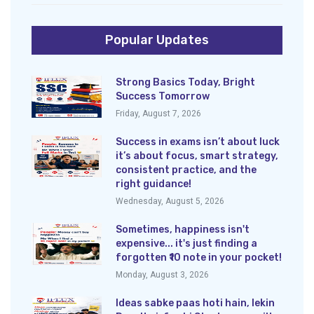
Popular Updates
Strong Basics Today, Bright
Success Tomorrow
Friday, August 7, 2026
Success in exams isn’t about luck
it’s about focus, smart strategy,
consistent practice, and the
right guidance!
Wednesday, August 5, 2026
Sometimes, happiness isn't
expensive... it's just finding a
forgotten ₹10 note in your pocket!
Monday, August 3, 2026
Ideas sabke paas hoti hain, lekin