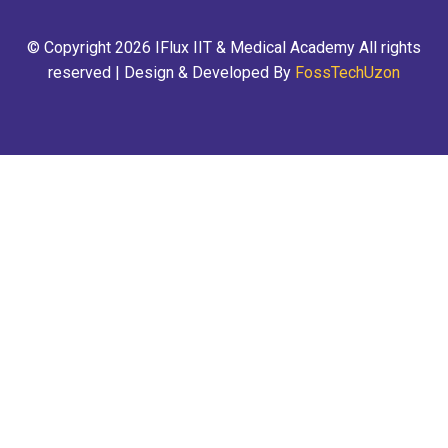
© Copyright 2026 IFlux IIT & Medical Academy All rights
reserved | Design & Developed By
FossTechUzon