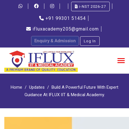
i-NST 2026-27
+91 99301 51454
ifluxacademy205@gmail.com
Enquiry & Admission
Log In
Home
Updates
Build A Powerful Future With Expert
Guidance At IFLUX IIT & Medical Academy.