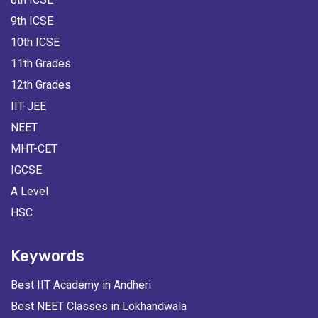
9th ICSE
10th ICSE
11th Grades
12th Grades
IIT-JEE
NEET
MHT-CET
IGCSE
A Level
HSC
Keywords
Best IIT Academy in Andheri
Best NEET Classes in Lokhandwala