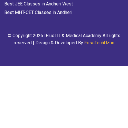
Best JEE Classes in Andheri West
Best MHT-CET Classes in Andheri
© Copyright 2026 IFlux IIT & Medical Academy All rights
reserved | Design & Developed By
FossTechUzon