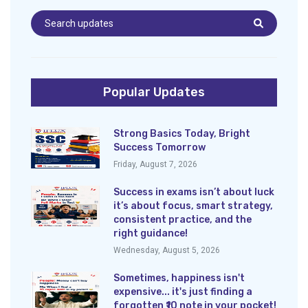
Popular Updates
Strong Basics Today, Bright
Success Tomorrow
Friday, August 7, 2026
Success in exams isn’t about luck
it’s about focus, smart strategy,
consistent practice, and the
right guidance!
Wednesday, August 5, 2026
Sometimes, happiness isn't
expensive... it's just finding a
forgotten ₹10 note in your pocket!