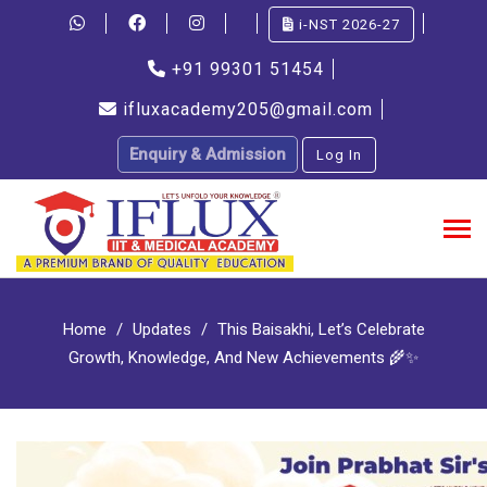
i-NST 2026-27
+91 99301 51454
ifluxacademy205@gmail.com
Enquiry & Admission
Log In
Home
Updates
This Baisakhi, Let’s Celebrate
Growth, Knowledge, And New Achievements 🌾✨