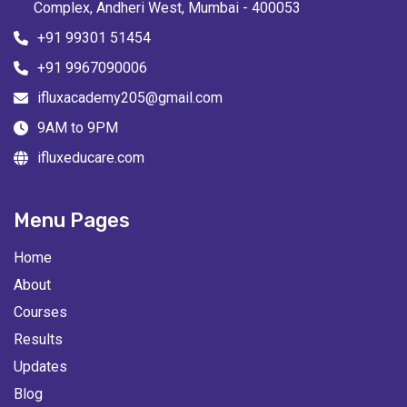
Complex, Andheri West, Mumbai - 400053
+91 99301 51454
+91 9967090006
ifluxacademy205@gmail.com
9AM to 9PM
ifluxeducare.com
Menu Pages
Home
About
Courses
Results
Updates
Blog