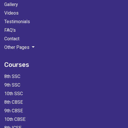
Gallery
Videos
Testimonials
FAQ's
Contact
Other Pages
Courses
8th SSC
9th SSC
10th SSC
8th CBSE
9th CBSE
10th CBSE
8th ICSE