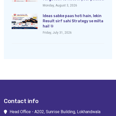
Monday, August 3, 2026
Ideas sabke paas hoti hain, lekin
Result sirf sahi Strategy se milta
hai! 🎯
Friday, July 31, 2026
Contact info
Head Office - A202, Sunrise Building, Lokhandwala