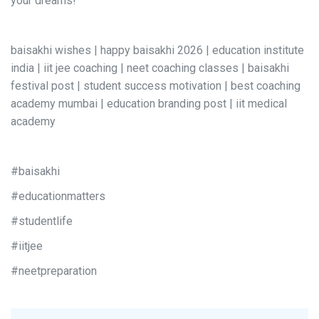
your dreams!
baisakhi wishes | happy baisakhi 2026 | education institute
india | iit jee coaching | neet coaching classes | baisakhi
festival post | student success motivation | best coaching
academy mumbai | education branding post | iit medical
academy
#baisakhi
#educationmatters
#studentlife
#iitjee
#neetpreparation