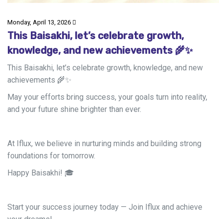
Monday, April 13, 2026
This Baisakhi, let’s celebrate growth,
knowledge, and new achievements 🌾✨
This Baisakhi, let’s celebrate growth, knowledge, and new
achievements
🌾
✨
May your efforts bring success, your goals turn into reality,
and your future shine brighter than ever.
At Iflux, we believe in nurturing minds and building strong
foundations for tomorrow.
Happy Baisakhi!
🎓
Start your success journey today — Join Iflux and achieve