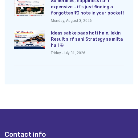
Sometimes, happiness isn't
expensive... it's just finding a
forgotten ₹10 note in your pocket!
Monday, August 3, 2026
Ideas sabke paas hoti hain, lekin
Result sirf sahi Strategy se milta
hai! 🎯
Friday, July 31, 2026
Contact info