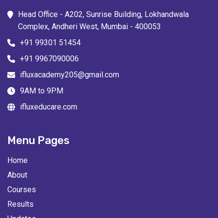
Head Office - A202, Sunrise Building, Lokhandwala
Complex, Andheri West, Mumbai - 400053
+91 99301 51454
+91 9967090006
ifluxacademy205@gmail.com
9AM to 9PM
ifluxeducare.com
Menu Pages
Home
About
Courses
Results