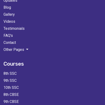
Updates
Blog
Gallery
Videos
Testimonials
FAQ's
Contact
Other Pages
Courses
8th SSC
9th SSC
10th SSC
8th CBSE
9th CBSE