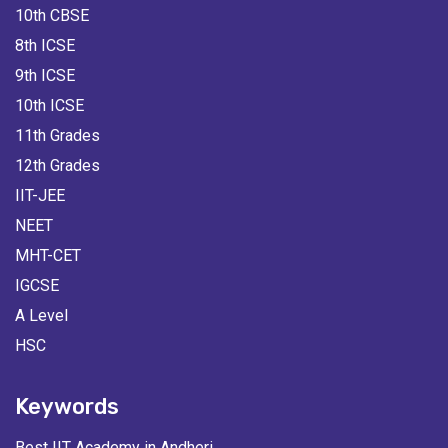
10th CBSE
8th ICSE
9th ICSE
10th ICSE
11th Grades
12th Grades
IIT-JEE
NEET
MHT-CET
IGCSE
A Level
HSC
Keywords
Best IIT Academy in Andheri