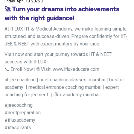
Friday, April 10, 2026
🚀 Turn your dreams into achievements
with the right guidance!
At IFLUX IIT & Medical Academy, we make learning simple,
structured, and success-driven. Prepare confidently for IIT-
JEE & NEET with expert mentors by your side.
Visit now and start your journey towards IIT & NEET
success with IFLUX!
📞 Enroll Now | 🌐 Visit: www.ifluxeducare.com
iit jee coaching | neet coaching classes mumbai | best iit
academy | medical entrance coaching mumbai | expert
coaching for jee neet | iflux academy mumbai
#jeecoaching
#neetpreparation
#ifluxacademy
#iitaspirants