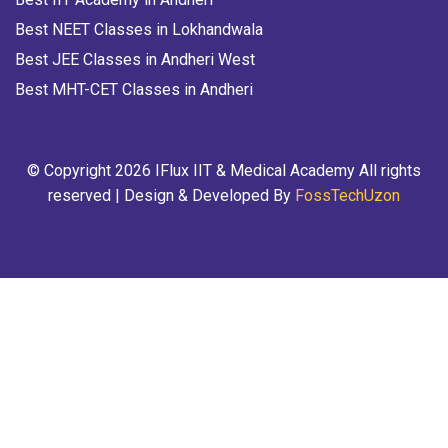
Best NEET Classes in Lokhandwala
Best JEE Classes in Andheri West
Best MHT-CET Classes in Andheri
© Copyright 2026 IFlux IIT & Medical Academy All rights
reserved | Design & Developed By
FossTechUzon