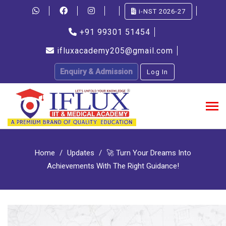
i-NST 2026-27
+91 99301 51454
ifluxacademy205@gmail.com
Enquiry & Admission
Log In
Home
Updates
🚀 Turn Your Dreams Into
Achievements With The Right Guidance!