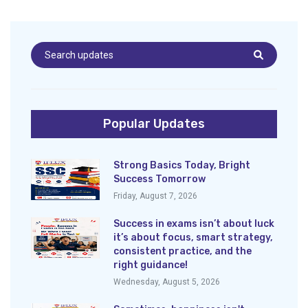
Popular Updates
Strong Basics Today, Bright
Success Tomorrow
Friday, August 7, 2026
Success in exams isn’t about luck
it’s about focus, smart strategy,
consistent practice, and the
right guidance!
Wednesday, August 5, 2026