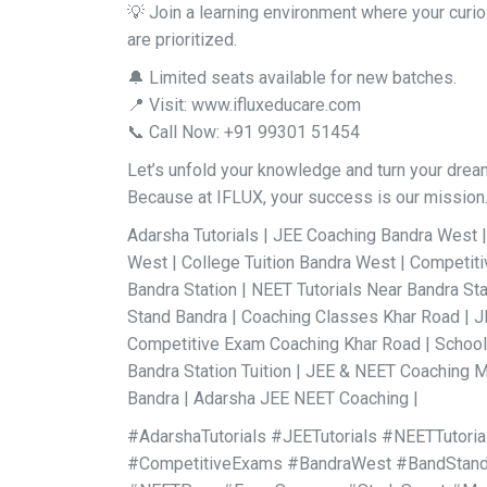
💡 Join a learning environment where your curi
are prioritized.
🔔 Limited seats available for new batches.
📍 Visit: www.ifluxeducare.com
📞 Call Now: +91 99301 51454
Let’s unfold your knowledge and turn your dreams
Because at IFLUX, your success is our mission
Adarsha Tutorials | JEE Coaching Bandra West 
West | College Tuition Bandra West | Competi
Bandra Station | NEET Tutorials Near Bandra St
Stand Bandra | Coaching Classes Khar Road | 
Competitive Exam Coaching Khar Road | School &
Bandra Station Tuition | JEE & NEET Coaching M
Bandra | Adarsha JEE NEET Coaching |
#AdarshaTutorials #JEETutorials #NEETTutori
#CompetitiveExams #BandraWest #BandStand