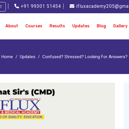
+91 99301 51454
ifluxacademy205@gma
7
About
Courses
Results
Updates
Blog
Gallery
Home
Updates
Confused? Stressed? Looking For Answers?