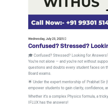
Wednesday, July 23, 2025
Confused? Stressed? Looki
🎓 Confused? Stressed? Looking for Answers
You’re not alone — and you’re not without supp
questions and doubts every student faces on th
Board exams.
🌟 Under the expert mentorship of Prabhat Sir (
empower students to gain clarity, confidence, 
Whether it's a complex Physics formula, a trick
IFLUX has the answers!