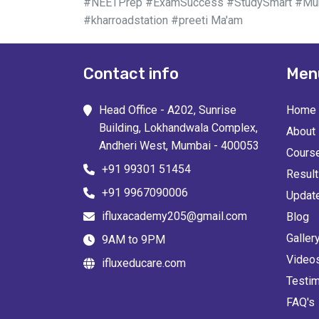
#NEETPrep #ExamSuccess #StudySmart #Mumb
#kharroadstation #preeti Ma'am
Contact info
Men
Head Office - A202, Sunrise
Home
Building, Lokhandwala Complex,
About
Andheri West, Mumbai - 400053
Cours
+91 99301 51454
Resul
+91 9967090006
Updat
ifluxacademy205@gmail.com
Blog
Galler
9AM to 9PM
Video
ifluxeducare.com
Testim
FAQ's