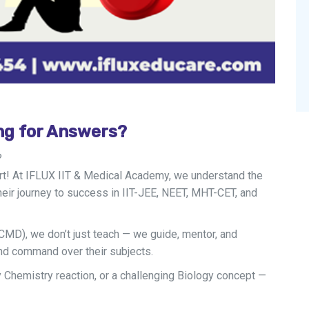
ng for Answers?
?
ort! At IFLUX IIT & Medical Academy, we understand the
eir journey to success in IIT-JEE, NEET, MHT-CET, and
CMD), we don’t just teach — we guide, mentor, and
and command over their subjects.
y Chemistry reaction, or a challenging Biology concept —