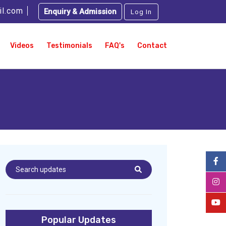
il.com
Enquiry & Admission
Log In
Videos
Testimonials
FAQ's
Contact
Popular Updates