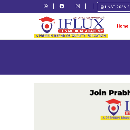
i-NST 2026-2
Home