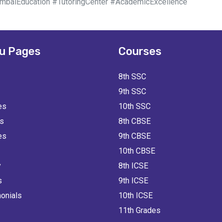
aiEducation #TutoringCenter #AcademicExcellence
u Pages
Courses
8th SSC
9th SSC
es
10th SSC
ts
8th CBSE
es
9th CBSE
10th CBSE
y
8th ICSE
s
9th ICSE
onials
10th ICSE
11th Grades