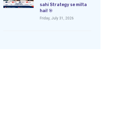
sahi Strategy se milta
hai! 🎯
Friday, July 31, 2026