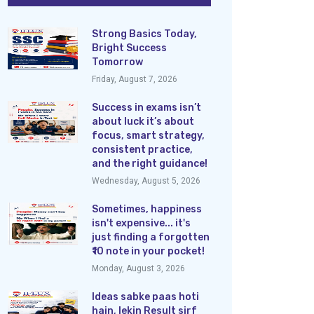
Strong Basics Today,
Bright Success
Tomorrow
Friday, August 7, 2026
Success in exams isn’t
about luck it’s about
focus, smart strategy,
consistent practice,
and the right guidance!
Wednesday, August 5, 2026
Sometimes, happiness
isn't expensive... it's
just finding a forgotten
₹10 note in your pocket!
Monday, August 3, 2026
Ideas sabke paas hoti
hain, lekin Result sirf