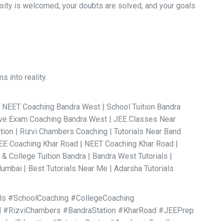
osity is welcomed, your doubts are solved, and your goals
 into reality.
.
| NEET Coaching Bandra West | School Tuition Bandra
tive Exam Coaching Bandra West | JEE Classes Near
ation | Rizvi Chambers Coaching | Tutorials Near Band
JEE Coaching Khar Road | NEET Coaching Khar Road |
 College Tuition Bandra | Bandra West Tutorials |
umbai | Best Tutorials Near Me | Adarsha Tutorials
als #SchoolCoaching #CollegeCoaching
 #RizviChambers #BandraStation #KharRoad #JEEPrep