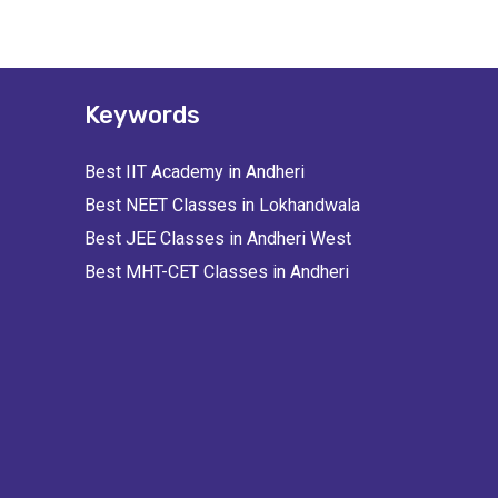
Keywords
Best IIT Academy in Andheri
Best NEET Classes in Lokhandwala
Best JEE Classes in Andheri West
Best MHT-CET Classes in Andheri