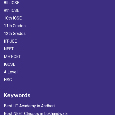
8th ICSE
9th ICSE
10th ICSE
11th Grades
12th Grades
IIT-JEE
NEET
MHT-CET
IGCSE
A Level
HSC
Keywords
Best IIT Academy in Andheri
Best NEET Classes in Lokhandwala