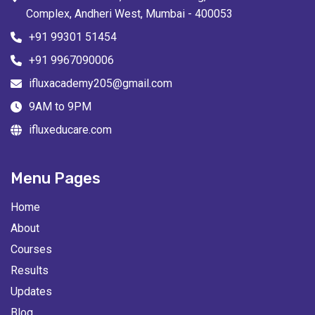
Complex, Andheri West, Mumbai - 400053
+91 99301 51454
+91 9967090006
ifluxacademy205@gmail.com
9AM to 9PM
ifluxeducare.com
Menu Pages
Home
About
Courses
Results
Updates
Blog