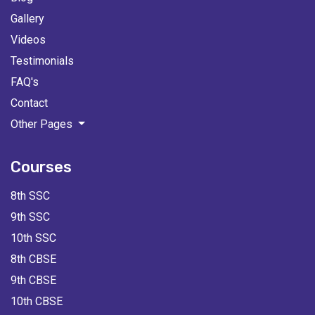
Gallery
Videos
Testimonials
FAQ's
Contact
Other Pages
Courses
8th SSC
9th SSC
10th SSC
8th CBSE
9th CBSE
10th CBSE