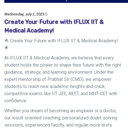
Wednesday, July 2, 2025
Create Your Future with IFLUX IIT &
Medical Academy!
🌟 Create Your Future with IFLUX IIT & Medical Academy!
🌟
At IFLUX IIT & Medical Academy, we believe that every
student holds the power to shape their future with the right
guidance, strategy, and learning environment. Under the
expert mentorship of Prabhat Sir (CMD), we empower
students to reach new academic heights and crack
competitive exams like IIT-JEE, NEET, and MHT-CET with
confidence.
Whether you dream of becoming an engineer or a doctor,
our result-oriented coaching, personalized doubt-solving
sessions, experienced faculty, and regular mock tests