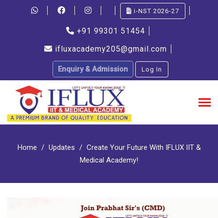
i-NST 2026-27
+91 99301 51454
ifluxacademy205@gmail.com
Enquiry & Admission
Log In
Home
Updates
Create Your Future With IFLUX IIT &
Medical Academy!