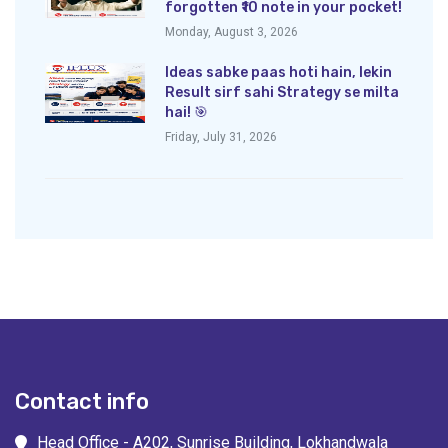
forgotten ₹10 note in your pocket!
Monday, August 3, 2026
Ideas sabke paas hoti hain, lekin
Result sirf sahi Strategy se milta
hai! 🎯
Friday, July 31, 2026
Contact info
Head Office - A202, Sunrise Building, Lokhandwala