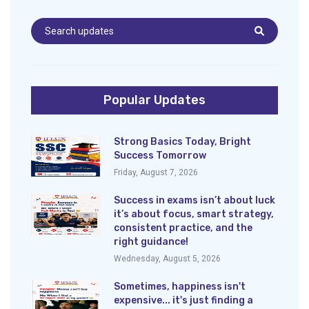
Popular Updates
Strong Basics Today, Bright
Success Tomorrow
Friday, August 7, 2026
Success in exams isn’t about luck
it’s about focus, smart strategy,
consistent practice, and the
right guidance!
Wednesday, August 5, 2026
Sometimes, happiness isn't
expensive... it's just finding a