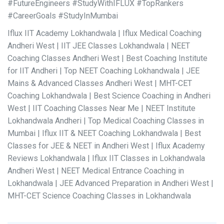
#FutureEngineers #StudyWithIFLUX #TopRankers
#CareerGoals #StudyInMumbai
Iflux IIT Academy Lokhandwala | Iflux Medical Coaching
Andheri West | IIT JEE Classes Lokhandwala | NEET
Coaching Classes Andheri West | Best Coaching Institute
for IIT Andheri | Top NEET Coaching Lokhandwala | JEE
Mains & Advanced Classes Andheri West | MHT-CET
Coaching Lokhandwala | Best Science Coaching in Andheri
West | IIT Coaching Classes Near Me | NEET Institute
Lokhandwala Andheri | Top Medical Coaching Classes in
Mumbai | Iflux IIT & NEET Coaching Lokhandwala | Best
Classes for JEE & NEET in Andheri West | Iflux Academy
Reviews Lokhandwala | Iflux IIT Classes in Lokhandwala
Andheri West | NEET Medical Entrance Coaching in
Lokhandwala | JEE Advanced Preparation in Andheri West |
MHT-CET Science Coaching Classes in Lokhandwala