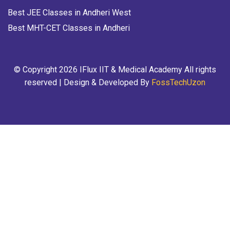
Best JEE Classes in Andheri West
Best MHT-CET Classes in Andheri
© Copyright 2026 IFlux IIT & Medical Academy All rights
reserved | Design & Developed By
FossTechUzon