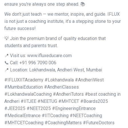
ensure you're always one step ahead. 📚
We don’t just teach — we mentor, inspire, and guide. IFLUX
is not just a coaching institute, it’s a stepping stone to your
future success!
💡 Join the premium brand of quality education that
students and parents trust.
📍 Visit us: www.ifluxeducare.com
📞 Call: +91 996 7090 006
📍 Location: Lokhandwala, Andheri West, Mumbai
#IFLUXIITAcademy #Lokhandwala #AndheriWest
#MumbaiEducation #AndheriClasses
#LokhandwalaCoaching #AndheriTutors #best coaching in
Andheri #IITJEE #NEETUG #MHTCET #Boards2025
#JEE2025 #NEET2025 #EngineeringEntrance
#MedicalEntrance #IITCoaching #NEETCoaching
#MHTCETCoaching #CoachingMatters #FutureDoctors