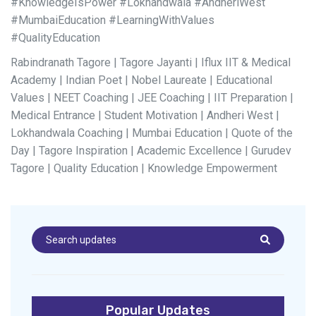
#KnowledgeIsPower #Lokhandwala #AndheriWest
#MumbaiEducation #LearningWithValues
#QualityEducation
Rabindranath Tagore | Tagore Jayanti | Iflux IIT & Medical
Academy | Indian Poet | Nobel Laureate | Educational
Values | NEET Coaching | JEE Coaching | IIT Preparation |
Medical Entrance | Student Motivation | Andheri West |
Lokhandwala Coaching | Mumbai Education | Quote of the
Day | Tagore Inspiration | Academic Excellence | Gurudev
Tagore | Quality Education | Knowledge Empowerment
Popular Updates