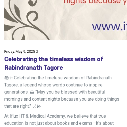
Friday, May 9, 2025
Celebrating the timeless wisdom of
Rabindranath Tagore
📚✨ Celebrating the timeless wisdom of Rabindranath
Tagore, a legend whose words continue to inspire
generations. 🌅 "May you be blessed with beautiful
mornings and content nights because you are doing things
that are right." 🌙💫
At Iflux IIT & Medical Academy, we believe that true
education is not just about books and exams—it's about