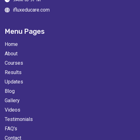
ifluxeducare.com
Menu Pages
Home
About
Courses
Results
Updates
Blog
Gallery
Videos
Testimonials
FAQ's
Contact