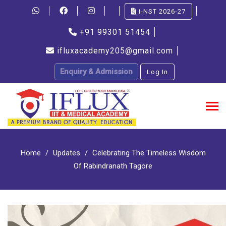
i-NST 2026-27
+91 99301 51454
ifluxacademy205@gmail.com
Enquiry & Admission
Log In
Home
Updates
Celebrating The Timeless Wisdom
Of Rabindranath Tagore