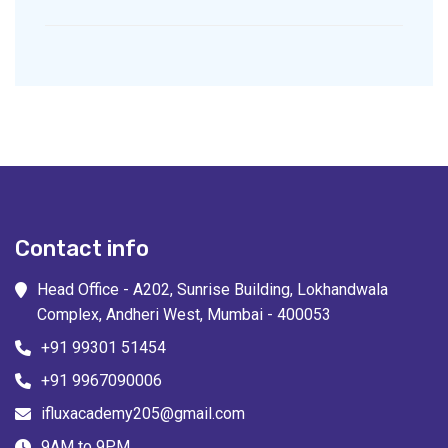
Contact info
Head Office - A202, Sunrise Building, Lokhandwala
Complex, Andheri West, Mumbai - 400053
+91 99301 51454
+91 9967090006
ifluxacademy205@gmail.com
9AM to 9PM