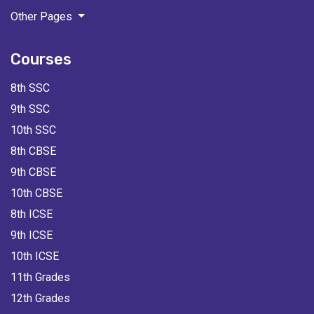
Other Pages
Courses
8th SSC
9th SSC
10th SSC
8th CBSE
9th CBSE
10th CBSE
8th ICSE
9th ICSE
10th ICSE
11th Grades
12th Grades