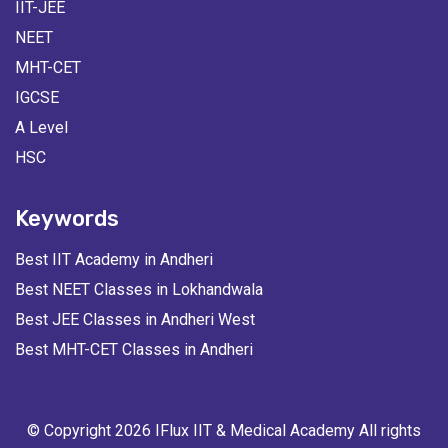
IIT-JEE
NEET
MHT-CET
IGCSE
A Level
HSC
Keywords
Best IIT Academy in Andheri
Best NEET Classes in Lokhandwala
Best JEE Classes in Andheri West
Best MHT-CET Classes in Andheri
© Copyright 2026 IFlux IIT & Medical Academy All rights