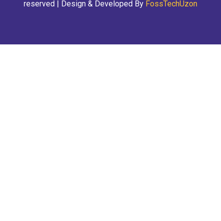
reserved | Design & Developed By
FossTechUzon