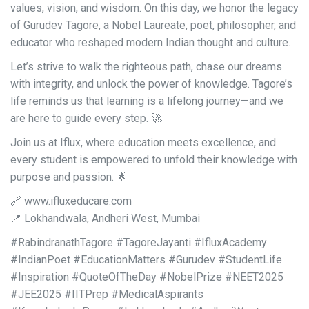
values, vision, and wisdom. On this day, we honor the legacy
of Gurudev Tagore, a Nobel Laureate, poet, philosopher, and
educator who reshaped modern Indian thought and culture.
Let’s strive to walk the righteous path, chase our dreams
with integrity, and unlock the power of knowledge. Tagore’s
life reminds us that learning is a lifelong journey—and we
are here to guide every step. 🚀
Join us at Iflux, where education meets excellence, and
every student is empowered to unfold their knowledge with
purpose and passion. 🌟
🔗 www.ifluxeducare.com
📍 Lokhandwala, Andheri West, Mumbai
#RabindranathTagore #TagoreJayanti #IfluxAcademy
#IndianPoet #EducationMatters #Gurudev #StudentLife
#Inspiration #QuoteOfTheDay #NobelPrize #NEET2025
#JEE2025 #IITPrep #MedicalAspirants