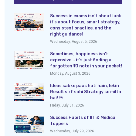
Success in exams isn’t about luck
it’s about focus, smart strategy,
consistent practice, and the
right guidance!
Wednesday, August 5, 2026
Sometimes, happiness isn't
expensive... it's just finding a
forgotten ₹10 note in your pocket!
Monday, August 3, 2026
Ideas sabke paas hoti hain, lekin
Result sirf sahi Strategy se milta
hai! 🎯
Friday, July 31, 2026
Success Habits of IIT & Medical
Toppers
Wednesday, July 29, 2026