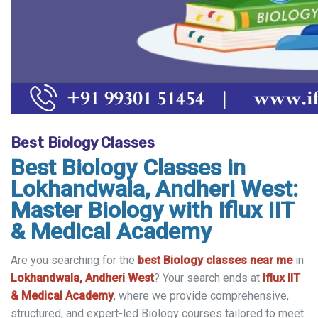
Best Biology Classes
Best Biology Classes in
Lokhandwala, Andheri West:
Master Biology with Iflux IIT
& Medical Academy
Are you searching for the
best Biology classes near me
in
Lokhandwala, Andheri West
? Your search ends at
Iflux IIT
& Medical Academy
, where we provide comprehensive,
structured, and expert-led Biology courses tailored to meet