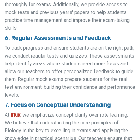
thoroughly for exams. Additionally, we provide access to
mock tests and previous years' papers to help students
practice time management and improve their exam-taking
skills.
6.
Regular Assessments and Feedback
To track progress and ensure students are on the right path,
we conduct regular tests and quizzes. These assessments
help identify areas where students need more focus and
allow our teachers to offer personalized feedback to guide
them. Regular mock exams prepare students for the real
test environment, building their confidence and performance
levels.
7.
Focus on Conceptual Understanding
At
Iflux
, we emphasize concept clarity over rote learning.
We believe that understanding the core principles of
Biology is the key to excelling in exams and applying the
knowledge in practical scenarios. Our teachers ensure that