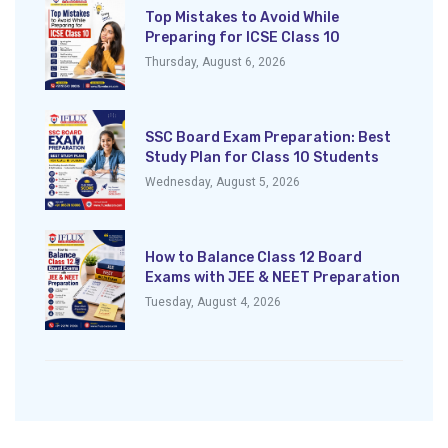
Top Mistakes to Avoid While
Preparing for ICSE Class 10
Thursday, August 6, 2026
SSC Board Exam Preparation: Best
Study Plan for Class 10 Students
Wednesday, August 5, 2026
How to Balance Class 12 Board
Exams with JEE & NEET Preparation
Tuesday, August 4, 2026