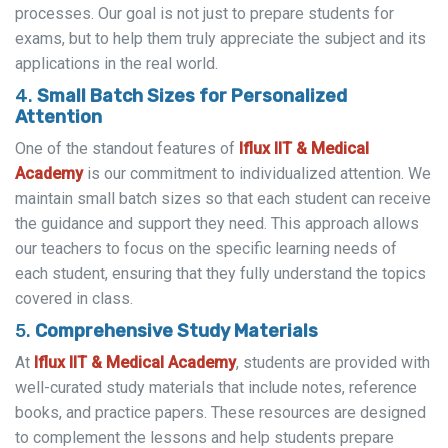
processes. Our goal is not just to prepare students for
exams, but to help them truly appreciate the subject and its
applications in the real world.
4.
Small Batch Sizes for Personalized
Attention
One of the standout features of
Iflux IIT & Medical
Academy
is our commitment to individualized attention. We
maintain small batch sizes so that each student can receive
the guidance and support they need. This approach allows
our teachers to focus on the specific learning needs of
each student, ensuring that they fully understand the topics
covered in class.
5.
Comprehensive Study Materials
At
Iflux IIT & Medical Academy
, students are provided with
well-curated study materials that include notes, reference
books, and practice papers. These resources are designed
to complement the lessons and help students prepare