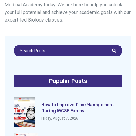
Medical Academy today. We are here to help you unlock
your full potential and achieve your academic goals with our
expert-led Biology classes.
Popular Posts
How to Improve Time Management
During IGCSE Exams
Friday, August 7, 2026