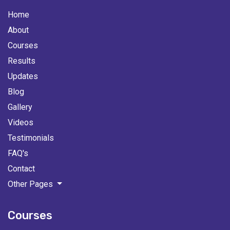
Home
About
Courses
Results
Updates
Blog
Gallery
Videos
Testimonials
FAQ's
Contact
Other Pages
Courses