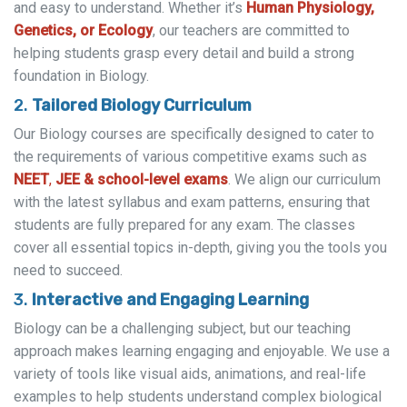
and easy to understand. Whether it’s
Human Physiology,
Genetics, or Ecology
, our teachers are committed to
helping students grasp every detail and build a strong
foundation in Biology.
2.
Tailored Biology Curriculum
Our Biology courses are specifically designed to cater to
the requirements of various competitive exams such as
NEET
,
JEE
& school-level exams
. We align our curriculum
with the latest syllabus and exam patterns, ensuring that
students are fully prepared for any exam. The classes
cover all essential topics in-depth, giving you the tools you
need to succeed.
3.
Interactive and Engaging Learning
Biology can be a challenging subject, but our teaching
approach makes learning engaging and enjoyable. We use a
variety of tools like visual aids, animations, and real-life
examples to help students understand complex biological