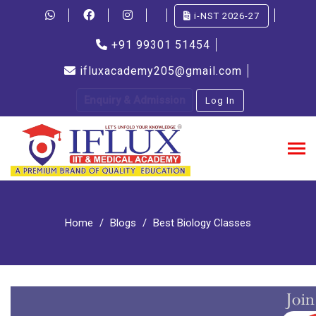
i-NST 2026-27
+91 99301 51454
ifluxacademy205@gmail.com
Enquiry & Admission
Log In
Home
Blogs
Best Biology Classes