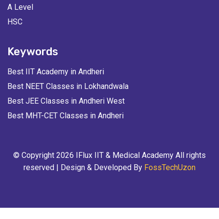
A Level
HSC
Keywords
Best IIT Academy in Andheri
Best NEET Classes in Lokhandwala
Best JEE Classes in Andheri West
Best MHT-CET Classes in Andheri
© Copyright 2026 IFlux IIT & Medical Academy All rights
reserved | Design & Developed By
FossTechUzon