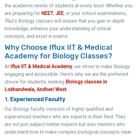
the academic needs of students at every level. Whether you
are preparing for
NEET
,
JEE
, or your school examinations,
Iflux’s Biology classes will ensure that you gain in-depth
knowledge, enhance your understanding of critical
concepts, and excel in exams.
Why Choose Iflux IIT & Medical
Academy for Biology Classes?
At
Iflux IIT & Medical Academy
, we strive to make Biology
engaging and accessible. Here’s why we are the preferred
choice for students seeking
Biology classes in
Lokhandwala, Andheri West
:
1.
Experienced Faculty
Our Biology faculty consists of highly qualified and
experienced teachers who are experts in their field. They
are not just subject matter experts but also mentors who
understand how to make complex biological concepts clear