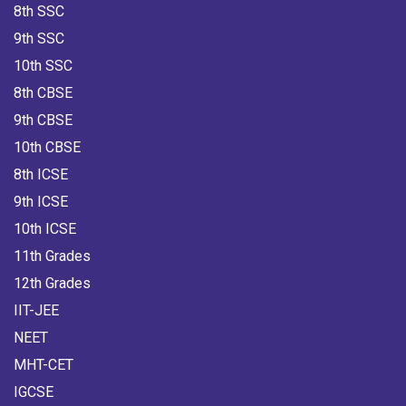
8th SSC
9th SSC
10th SSC
8th CBSE
9th CBSE
10th CBSE
8th ICSE
9th ICSE
10th ICSE
11th Grades
12th Grades
IIT-JEE
NEET
MHT-CET
IGCSE