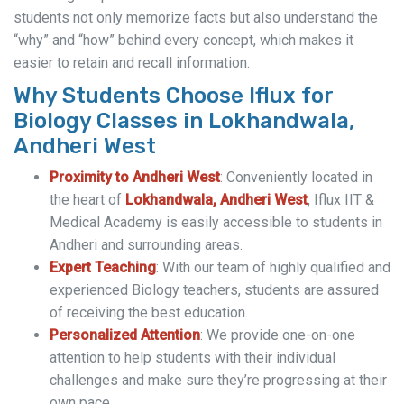
students not only memorize facts but also understand the
“why” and “how” behind every concept, which makes it
easier to retain and recall information.
Why Students Choose Iflux for
Biology Classes in Lokhandwala,
Andheri West
Proximity to Andheri West
: Conveniently located in
the heart of
Lokhandwala, Andheri West
, Iflux IIT &
Medical Academy is easily accessible to students in
Andheri and surrounding areas.
Expert Teaching
: With our team of highly qualified and
experienced Biology teachers, students are assured
of receiving the best education.
Personalized Attention
: We provide one-on-one
attention to help students with their individual
challenges and make sure they’re progressing at their
own pace.