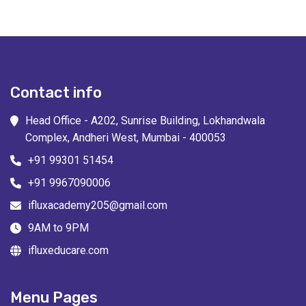
Contact info
Head Office - A202, Sunrise Building, Lokhandwala
Complex, Andheri West, Mumbai - 400053
+91 99301 51454
+91 9967090006
ifluxacademy205@gmail.com
9AM to 9PM
ifluxeducare.com
Menu Pages