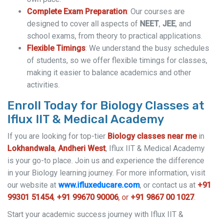
Complete Exam Preparation
: Our courses are
designed to cover all aspects of
NEET
,
JEE
, and
school exams, from theory to practical applications.
Flexible Timings
: We understand the busy schedules
of students, so we offer flexible timings for classes,
making it easier to balance academics and other
activities.
Enroll Today for Biology Classes at
Iflux IIT & Medical Academy
If you are looking for top-tier
Biology classes near me
in
Lokhandwala
,
Andheri West
, Iflux IIT & Medical Academy
is your go-to place. Join us and experience the difference
in your Biology learning journey. For more information, visit
our website at
www.ifluxeducare.com
, or contact us at
+91
99301 51454
,
+91 99670 90006
, or
+91 9867 00 1027
.
Start your academic success journey with Iflux IIT &