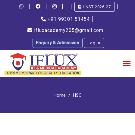
i-NST 2026-27
+91 99301 51454
ifluxacademy205@gmail.com
Enquiry & Admission
Log In
Home
HSC