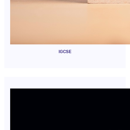
IGCSE