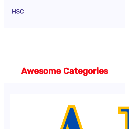
HSC
Awesome Categories