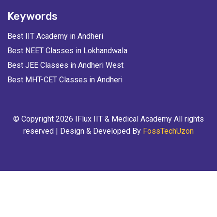
Keywords
Best IIT Academy in Andheri
Best NEET Classes in Lokhandwala
Best JEE Classes in Andheri West
Best MHT-CET Classes in Andheri
© Copyright 2026 IFlux IIT & Medical Academy All rights
reserved | Design & Developed By
FossTechUzon