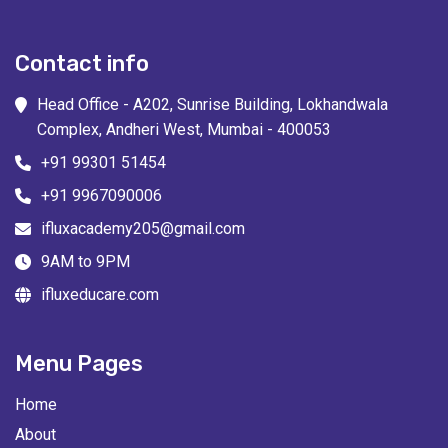
Contact info
Head Office - A202, Sunrise Building, Lokhandwala
Complex, Andheri West, Mumbai - 400053
+91 99301 51454
+91 9967090006
ifluxacademy205@gmail.com
9AM to 9PM
ifluxeducare.com
Menu Pages
Home
About