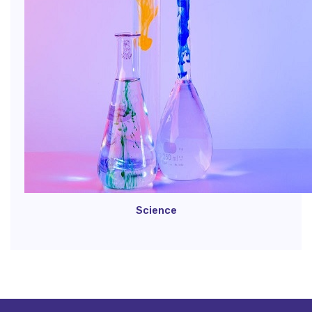
Science