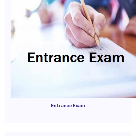
Entrance Exam