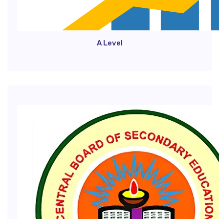
A Level