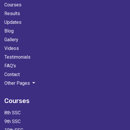
Courses
Results
Updates
Blog
Gallery
Videos
Testimonials
FAQ's
Contact
Other Pages
Courses
8th SSC
9th SSC