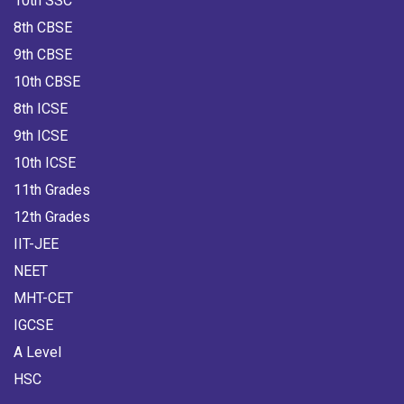
10th SSC
8th CBSE
9th CBSE
10th CBSE
8th ICSE
9th ICSE
10th ICSE
11th Grades
12th Grades
IIT-JEE
NEET
MHT-CET
IGCSE
A Level
HSC