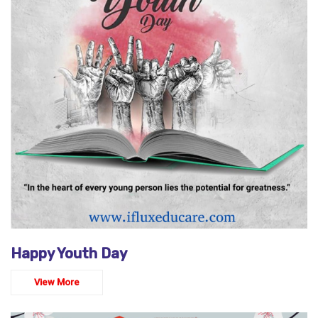
Happy Youth Day
View More