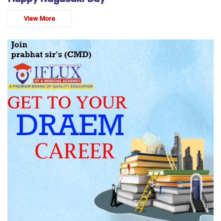
View More