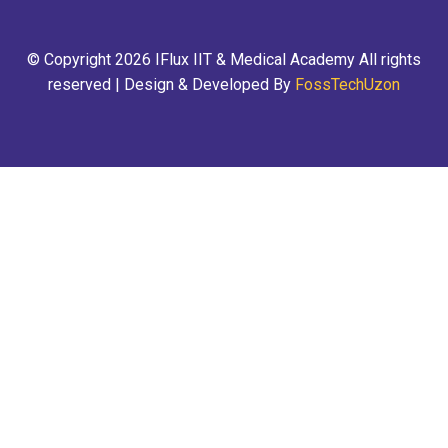
© Copyright 2026 IFlux IIT & Medical Academy All rights
reserved | Design & Developed By
FossTechUzon