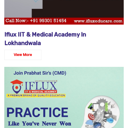
Iflux IIT & Medical Academy In
Lokhandwala
View More