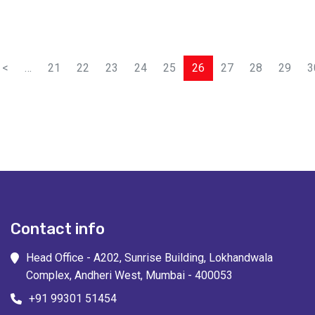
<
…
21
22
23
24
25
26
27
28
29
3
Contact info
Head Office - A202, Sunrise Building, Lokhandwala
Complex, Andheri West, Mumbai - 400053
+91 99301 51454