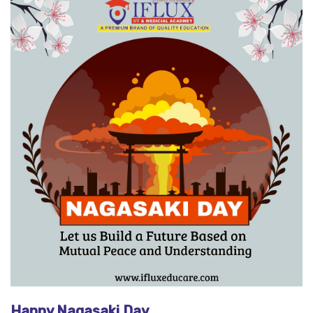
Happy Nagasaki Day