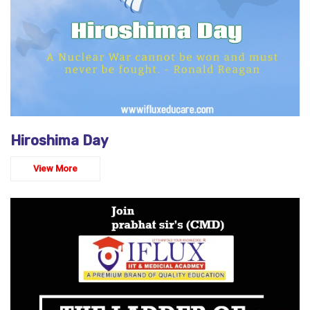
Hiroshima Day
View More