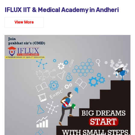
IFLUX IIT & Medical Academy in Andheri
View More