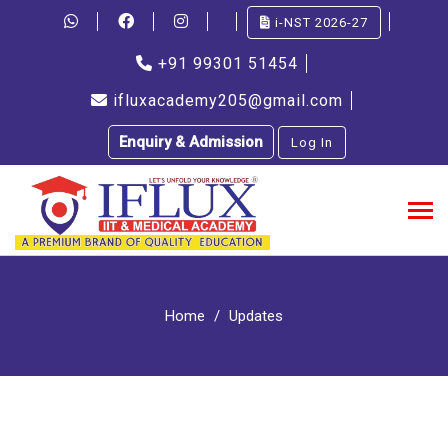
i-NST 2026-27
+91 99301 51454
ifluxacademy205@gmail.com
Enquiry & Admission
Log In
Home
Updates