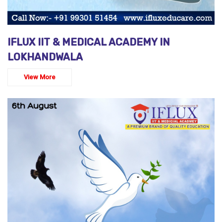
IFLUX IIT & MEDICAL ACADEMY IN
LOKHANDWALA
View More