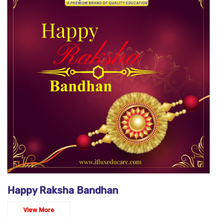
Happy Raksha Bandhan
View More