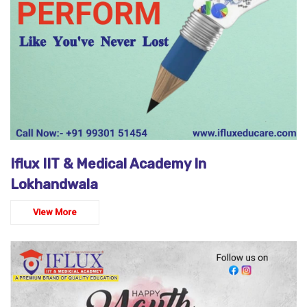
Iflux IIT & Medical Academy In
Lokhandwala
View More