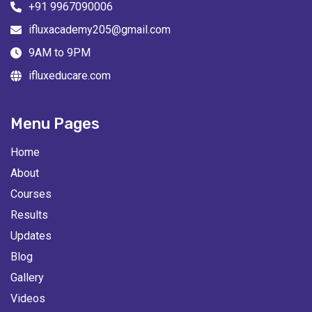
+91 9967090006
ifluxacademy205@gmail.com
9AM to 9PM
ifluxeducare.com
Menu Pages
Home
About
Courses
Results
Updates
Blog
Gallery
Videos