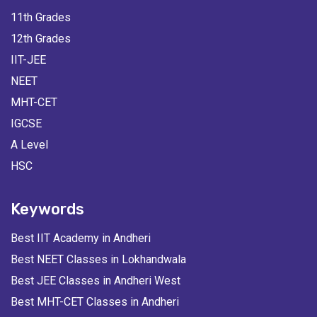
11th Grades
12th Grades
IIT-JEE
NEET
MHT-CET
IGCSE
A Level
HSC
Keywords
Best IIT Academy in Andheri
Best NEET Classes in Lokhandwala
Best JEE Classes in Andheri West
Best MHT-CET Classes in Andheri