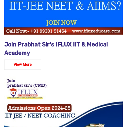
Join Prabhat Sir's IFLUX IIT & Medical
Academy
View More