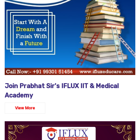
Join Prabhat Sir's IFLUX IIT & Medical
Academy
View More