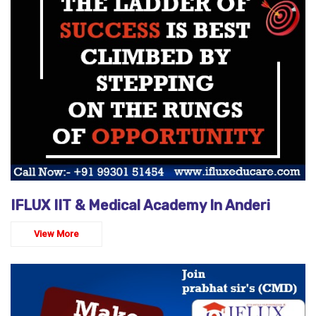
IFLUX IIT & Medical Academy In Anderi
View More