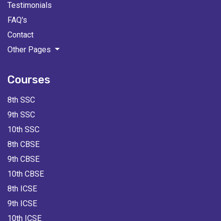
Testimonials
FAQ's
Contact
Other Pages
Courses
8th SSC
9th SSC
10th SSC
8th CBSE
9th CBSE
10th CBSE
8th ICSE
9th ICSE
10th ICSE