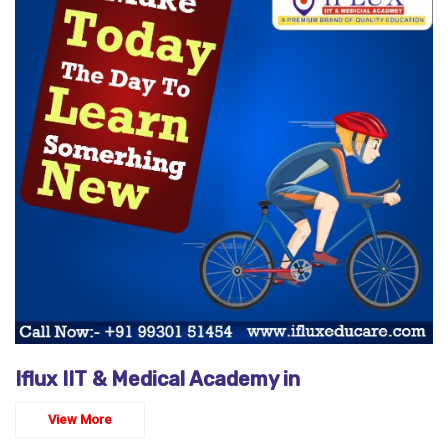
Iflux IIT & Medical Academy in
View More